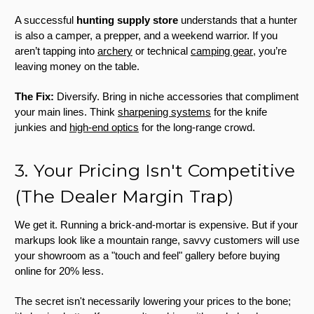
A successful
hunting supply store
understands that a hunter
is also a camper, a prepper, and a weekend warrior. If you
aren’t tapping into
archery
or technical
camping gear
, you’re
leaving money on the table.
The Fix:
Diversify. Bring in niche accessories that compliment
your main lines. Think
sharpening systems
for the knife
junkies and
high-end optics
for the long-range crowd.
3. Your Pricing Isn't Competitive
(The Dealer Margin Trap)
We get it. Running a brick-and-mortar is expensive. But if your
markups look like a mountain range, savvy customers will use
your showroom as a "touch and feel" gallery before buying
online for 20% less.
The secret isn't necessarily lowering your prices to the bone;