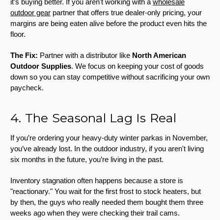
it’s buying better. If you aren't working with a
wholesale
outdoor gear
partner that offers true dealer-only pricing, your
margins are being eaten alive before the product even hits the
floor.
The Fix:
Partner with a distributor like
North American
Outdoor Supplies
. We focus on keeping your cost of goods
down so you can stay competitive without sacrificing your own
paycheck.
4. The Seasonal Lag Is Real
If you’re ordering your heavy-duty winter parkas in November,
you’ve already lost. In the outdoor industry, if you aren't living
six months in the future, you’re living in the past.
Inventory stagnation often happens because a store is
"reactionary." You wait for the first frost to stock heaters, but
by then, the guys who really needed them bought them three
weeks ago when they were checking their trail cams.