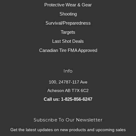
Protective Wear & Gear
Shooting
Survival/Preparedness
Targets
Last Shot Deals
Canadian Tire FMA Approved
Info
100, 24787-117 Ave
Acheson AB T7X 6C2
Call us: 1-825-856-6247
Subscribe To Our Newsletter
Get the latest updates on new products and upcoming sales