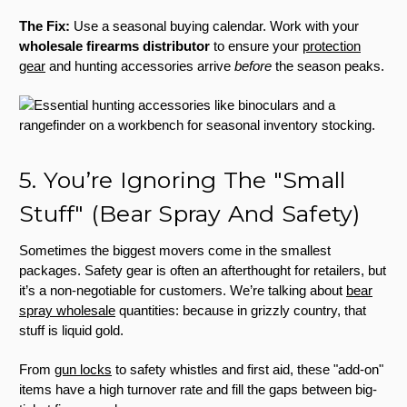
The Fix:
Use a seasonal buying calendar. Work with your
wholesale firearms distributor
to ensure your
protection
gear
and hunting accessories arrive
before
the season peaks.
5. You’re Ignoring The "Small
Stuff" (Bear Spray And Safety)
Sometimes the biggest movers come in the smallest
packages. Safety gear is often an afterthought for retailers, but
it’s a non-negotiable for customers. We’re talking about
bear
spray wholesale
quantities: because in grizzly country, that
stuff is liquid gold.
From
gun locks
to safety whistles and first aid, these "add-on"
items have a high turnover rate and fill the gaps between big-