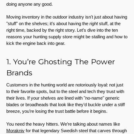
doing anyone any good.
Moving inventory in the outdoor industry isn't just about having
"stuff" on the shelves; it’s about having the
right
stuff, at the
right time, backed by the right story. Let’s dive into the ten
reasons your hunting supply store might be stalling and how to
kick the engine back into gear.
1. You’re Ghosting The Power
Brands
Customers in the hunting world are notoriously loyal: not just
to their favorite spots, but to the steel and tech they trust with
their lives. If your shelves are lined with "no-name" generic
blades or broadheads that look like they’d buckle under a stiff
breeze, you’re losing the trust battle before it begins.
You need the heavy hitters. We’re talking about names like
Morakniv
for that legendary Swedish steel that carves through