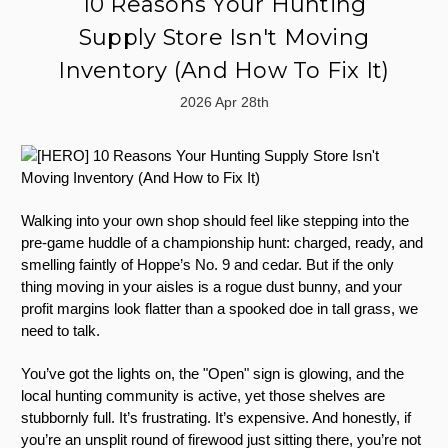
10 Reasons Your Hunting
Supply Store Isn't Moving
Inventory (And How To Fix It)
2026 Apr 28th
Walking into your own shop should feel like stepping into the
pre-game huddle of a championship hunt: charged, ready, and
smelling faintly of Hoppe’s No. 9 and cedar. But if the only
thing moving in your aisles is a rogue dust bunny, and your
profit margins look flatter than a spooked doe in tall grass, we
need to talk.
You’ve got the lights on, the "Open" sign is glowing, and the
local hunting community is active, yet those shelves are
stubbornly full. It’s frustrating. It’s expensive. And honestly, if
you’re an unsplit round of firewood just sitting there, you’re not