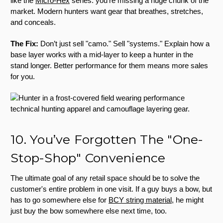
like the
Micro-Hex
series: you’re missing a huge chunk of the
market. Modern hunters want gear that breathes, stretches,
and conceals.
The Fix:
Don’t just sell "camo." Sell "systems." Explain how a
base layer works with a mid-layer to keep a hunter in the
stand longer. Better performance for them means more sales
for you.
10. You’ve Forgotten The "One-
Stop-Shop" Convenience
The ultimate goal of any retail space should be to solve the
customer's entire problem in one visit. If a guy buys a bow, but
has to go somewhere else for
BCY string material
, he might
just buy the bow somewhere else next time, too.