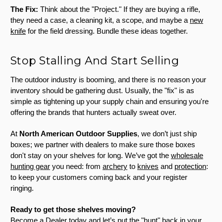
The Fix:
Think about the "Project." If they are buying a rifle,
they need a case, a cleaning kit, a scope, and maybe a
new
knife
for the field dressing. Bundle these ideas together.
Stop Stalling And Start Selling
The outdoor industry is booming, and there is no reason your
inventory should be gathering dust. Usually, the "fix" is as
simple as tightening up your supply chain and ensuring you're
offering the brands that hunters actually sweat over.
At
North American Outdoor Supplies
, we don’t just ship
boxes; we partner with dealers to make sure those boxes
don't stay on your shelves for long. We’ve got the
wholesale
hunting gear
you need: from
archery
to
knives
and
protection
:
to keep your customers coming back and your register
ringing.
Ready to get those shelves moving?
Become a Dealer today
and let’s put the "hunt" back in your