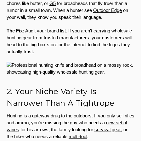
chores like butter, or
G5
for broadheads that fly truer than a
rumor in a small town. When a hunter see
Outdoor Edge
on
your wall, they know you speak their language.
The Fix:
Audit your brand list. If you aren't carrying
wholesale
hunting gear
from trusted manufacturers, your customers will
head to the big-box store or the internet to find the logos they
actually trust.
2. Your Niche Variety Is
Narrower Than A Tightrope
Hunting is a gateway drug to the outdoors. If you only sell rifles
and ammo, you’re missing the guy who needs a
new set of
vanes
for his arrows, the family looking for
survival gear
, or
the hiker who needs a reliable
multi-tool
.