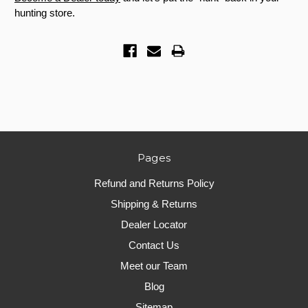
hunting store.
Pages
Refund and Returns Policy
Shipping & Returns
Dealer Locator
Contact Us
Meet our Team
Blog
Sitemap