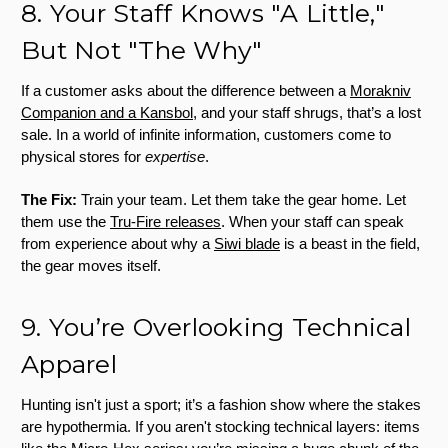
8. Your Staff Knows "A Little,"
But Not "The Why"
If a customer asks about the difference between a
Morakniv
Companion and a Kansbol
, and your staff shrugs, that’s a lost
sale. In a world of infinite information, customers come to
physical stores for
expertise
.
The Fix:
Train your team. Let them take the gear home. Let
them use the
Tru-Fire releases
. When your staff can speak
from experience about why a
Siwi blade
is a beast in the field,
the gear moves itself.
9. You’re Overlooking Technical
Apparel
Hunting isn't just a sport; it’s a fashion show where the stakes
are hypothermia. If you aren't stocking technical layers: items