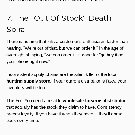
7. The "Out Of Stock" Death
Spiral
There is nothing that kills a customer's enthusiasm faster than
hearing, "We’re out of that, but we can order it." In the age of
overnight shipping, "we can order it" is code for "go buy it on
your phone right now."
Inconsistent supply chains are the silent killer of the local
hunting supply store
. If your current distributor is flaky, your
inventory will be too.
The Fix:
You need a reliable
wholesale firearms distributor
that actually has the stock they claim to have. Consistency
breeds loyalty. If you have it when they need it, they’ll come
back every time.