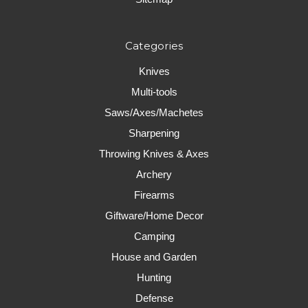
Categories
Knives
Multi-tools
Saws/Axes/Machetes
Sharpening
Throwing Knives & Axes
Archery
Firearms
Giftware/Home Decor
Camping
House and Garden
Hunting
Defense