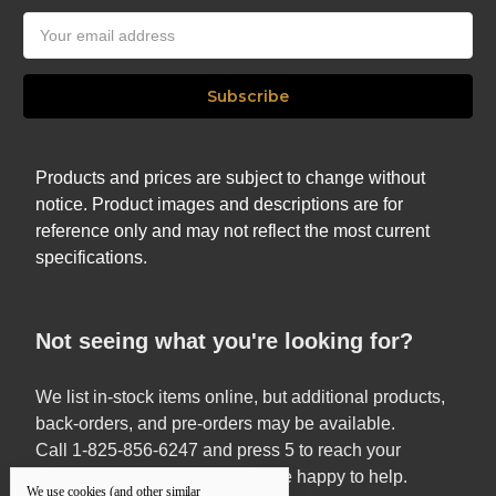
Email
Address
Products and prices are subject to change without
notice. Product images and descriptions are for
reference only and may not reflect the most current
specifications.
Not seeing what you're looking for?
We list in-stock items online, but additional products,
back-orders, and pre-orders may be available.
Call 1-825-856-6247 and press 5 to reach your
Territory Sales Manager — we’re happy to help.
We use cookies (and other similar