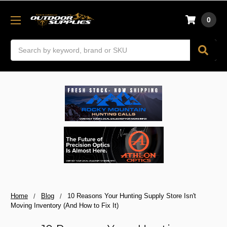
0
Search
Home
Blog
10 Reasons Your Hunting Supply Store Isn't
Moving Inventory (And How to Fix It)