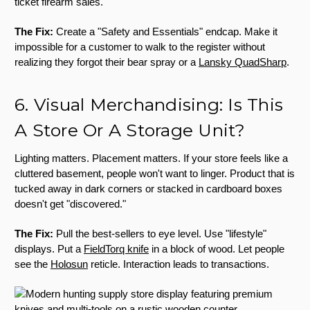
ticket firearm sales.
The Fix:
Create a "Safety and Essentials" endcap. Make it
impossible for a customer to walk to the register without
realizing they forgot their bear spray or a
Lansky QuadSharp
.
6. Visual Merchandising: Is This
A Store Or A Storage Unit?
Lighting matters. Placement matters. If your store feels like a
cluttered basement, people won't want to linger. Product that is
tucked away in dark corners or stacked in cardboard boxes
doesn't get "discovered."
The Fix:
Pull the best-sellers to eye level. Use "lifestyle"
displays. Put a
FieldTorq knife
in a block of wood. Let people
see the
Holosun
reticle. Interaction leads to transactions.