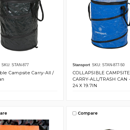
SKU: STAN-877
Stansport
SKU: STAN-877-50
ble Campsite Carry-All /
COLLAPSIBLE CAMPSITE
an
CARRY-ALL/TRASH CAN 
24 X 19.7IN
are
Compare