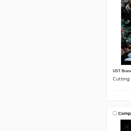
UST Bran
Cuttin
Comp