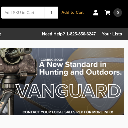
Add to Cart
0
g
Need Help? 1-825-856-6247
Your Lists