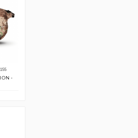
155
ION -