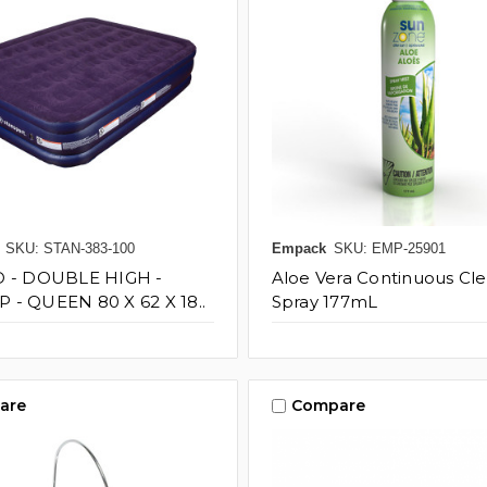
SKU: STAN-383-100
Empack
SKU: EMP-25901
D - DOUBLE HIGH -
Aloe Vera Continuous Cle
- QUEEN 80 X 62 X 18..
Spray 177mL
are
Compare