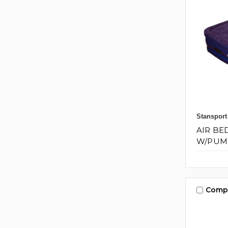
Stansport
AIR BE
W/PUMP 
Comp