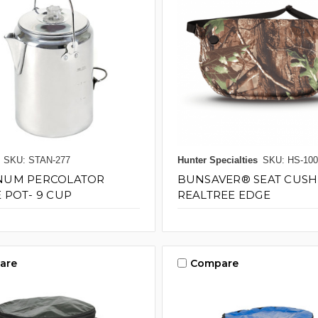
SKU: STAN-277
Hunter Specialties
SKU: HS-100
NUM PERCOLATOR
BUNSAVER® SEAT CUSH
 POT- 9 CUP
REALTREE EDGE
are
Compare