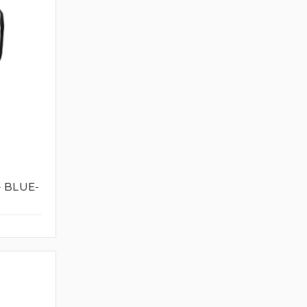
- BLUE-