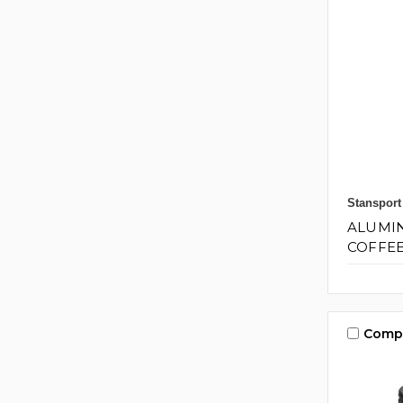
Stansport
ALUMI
COFFEE
Comp