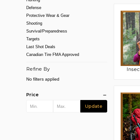
Defense
Protective Wear & Gear
Shooting
Survival/Preparedness
Targets
Last Shot Deals
Canadian Tire FMA Approved
Refine By
Insec
No filters applied
Price
Update