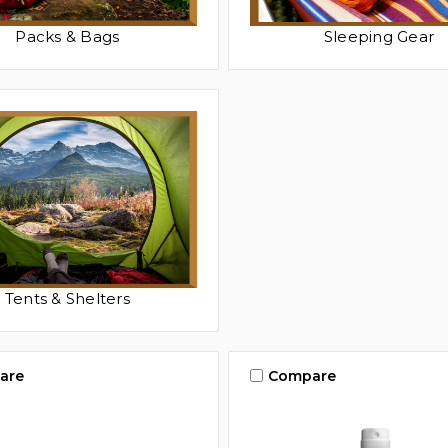
Packs & Bags
Sleeping Gear
Tents & Shelters
are
Compare