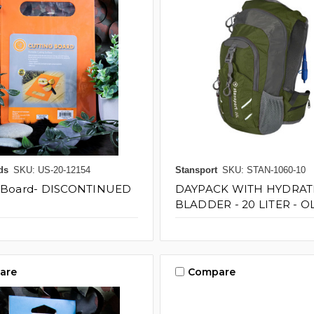
ds
SKU: US-20-12154
Stansport
SKU: STAN-1060-10
g Board- DISCONTINUED
DAYPACK WITH HYDRAT
BLADDER - 20 LITER - O
are
Compare