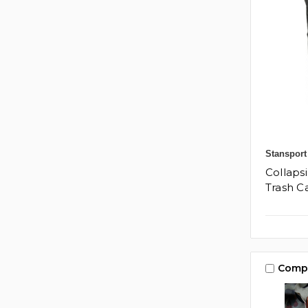
Stansport
Collapsi
Trash C
Comp