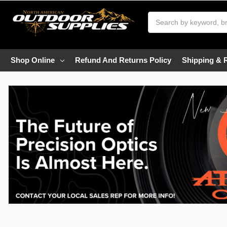
Search
Shop Online
Refund And Returns Policy
Shipping & 