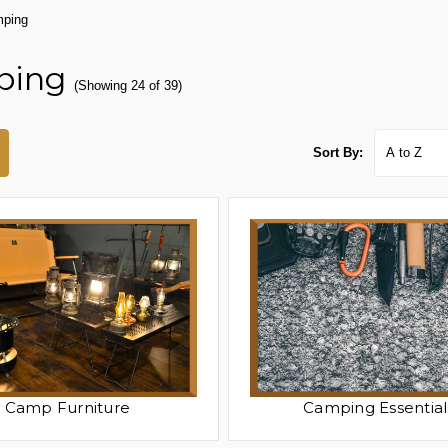
ping
ping
(Showing 24 of 39)
Sort By:
Camp Furniture
Camping Essential