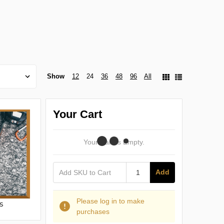
Show
12
24
36
48
96
All
Your Cart
Your Cart Is Empty.
Add
Please log in to make
s
purchases