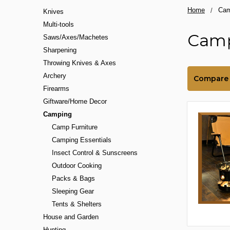
Home
Cam
Knives
Multi-tools
Cam
Saws/Axes/Machetes
Sharpening
Throwing Knives & Axes
Archery
Compare
Firearms
Giftware/Home Decor
Camping
Camp Furniture
Camping Essentials
Insect Control & Sunscreens
Outdoor Cooking
Packs & Bags
Sleeping Gear
Tents & Shelters
House and Garden
Hunting