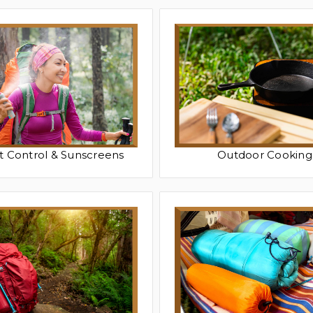
t Control & Sunscreens
Outdoor Cooking