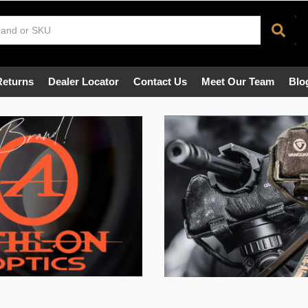
Returns
Dealer Locator
Contact Us
Meet Our Team
Blo