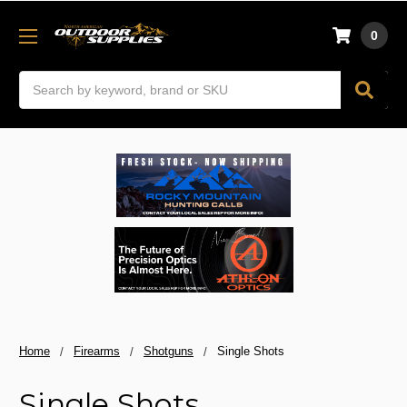
0
Search
Home
Firearms
Shotguns
Single Shots
Single Shots