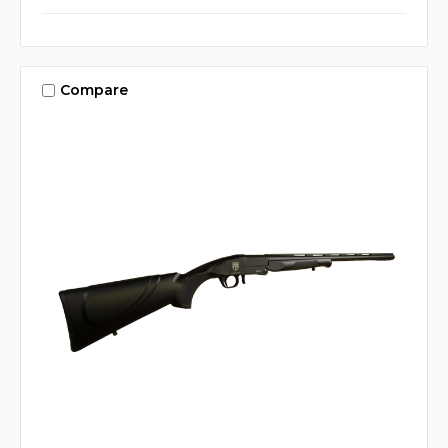
Compare