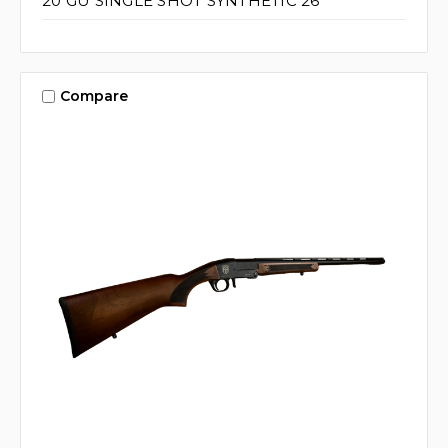
20 GU SINGLE SHOT SYNTHETIC 26"
Compare