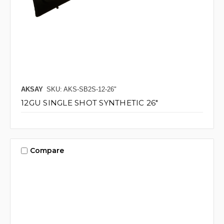
AKSAY
SKU: AKS-SB2S-12-26"
12GU SINGLE SHOT SYNTHETIC 26"
Compare