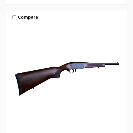
Compare