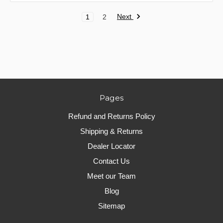
Next
1
2
Pages
Refund and Returns Policy
Shipping & Returns
Dealer Locator
Contact Us
Meet our Team
Blog
Sitemap