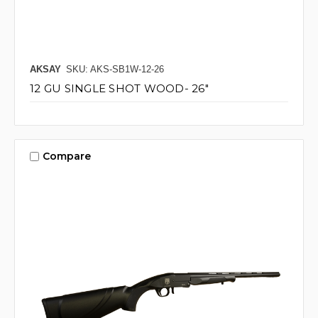
AKSAY
SKU: AKS-SB1W-12-26
12 GU SINGLE SHOT WOOD- 26"
Compare