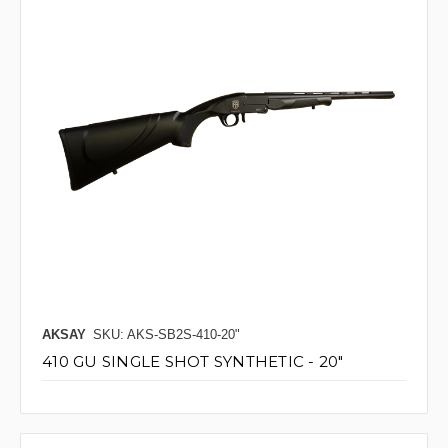
AKSAY
SKU: AKS-SB2S-410-20"
410 GU SINGLE SHOT SYNTHETIC - 20"