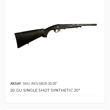
AKSAY
SKU: AKS-SB2S-20-20"
20 GU SINGLE SHOT SYNTHETIC 20"