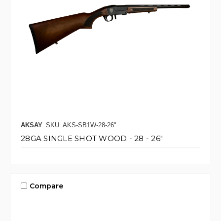
AKSAY
SKU: AKS-SB1W-28-26"
28GA SINGLE SHOT WOOD - 28 - 26"
Compare