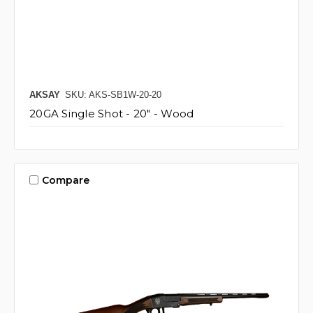
AKSAY
SKU: AKS-SB1W-20-20
20GA Single Shot - 20" - Wood
Compare