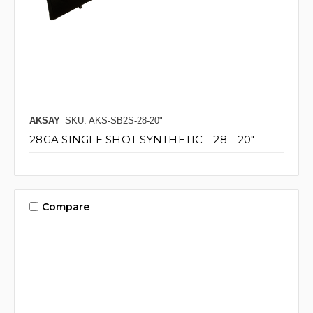
AKSAY
SKU: AKS-SB2S-28-20"
28GA SINGLE SHOT SYNTHETIC - 28 - 20"
Compare