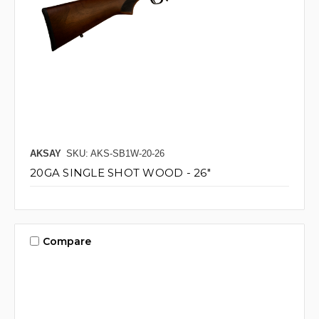
AKSAY
SKU: AKS-SB1W-20-26
20GA SINGLE SHOT WOOD - 26"
Compare