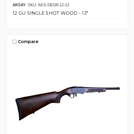
AKSAY
SKU: AKS-SB1W-12-13
12 GU SINGLE SHOT WOOD - 13"
Compare