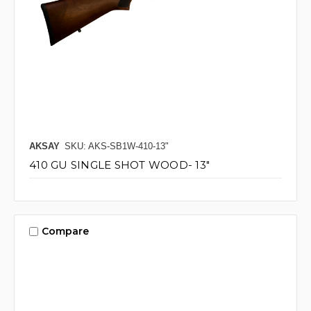
AKSAY
SKU: AKS-SB1W-410-13"
410 GU SINGLE SHOT WOOD- 13"
Compare