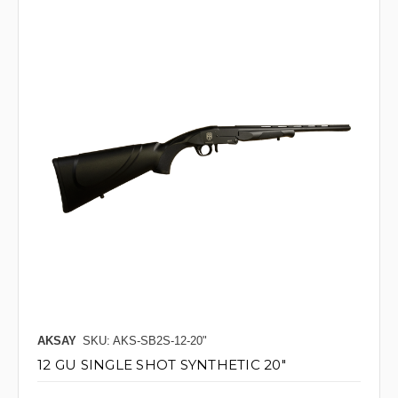
AKSAY
SKU: AKS-SB2S-12-20"
12 GU SINGLE SHOT SYNTHETIC 20"