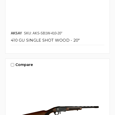
AKSAY
SKU: AKS-SB1W-410-20"
410 GU SINGLE SHOT WOOD - 20"
Compare