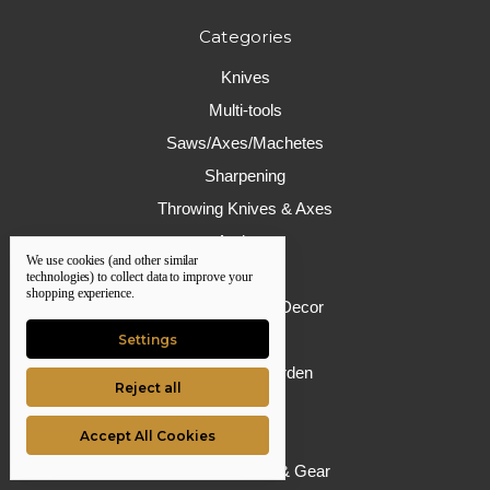
Categories
Knives
Multi-tools
Saws/Axes/Machetes
Sharpening
Throwing Knives & Axes
Archery
We use cookies (and other similar
Firearms
technologies) to collect data to improve your
shopping experience.
Giftware/Home Decor
Camping
Settings
House and Garden
Reject all
Hunting
Accept All Cookies
Defense
Protective Wear & Gear