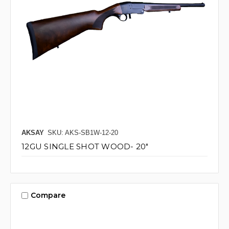
AKSAY
SKU: AKS-SB1W-12-20
12GU SINGLE SHOT WOOD- 20"
Compare