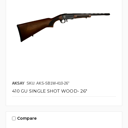
AKSAY
SKU: AKS-SB1W-410-26"
410 GU SINGLE SHOT WOOD- 26"
Compare