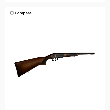
Compare