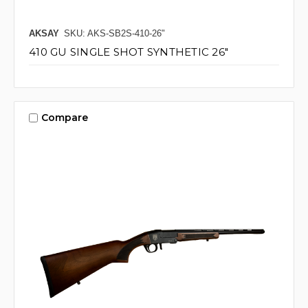
AKSAY
SKU: AKS-SB2S-410-26"
410 GU SINGLE SHOT SYNTHETIC 26"
Compare