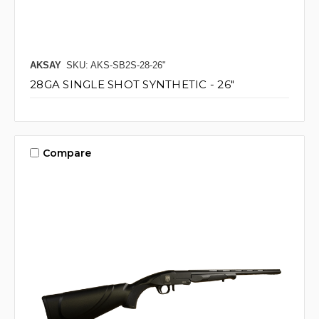
AKSAY
SKU: AKS-SB2S-28-26"
28GA SINGLE SHOT SYNTHETIC - 26"
Compare