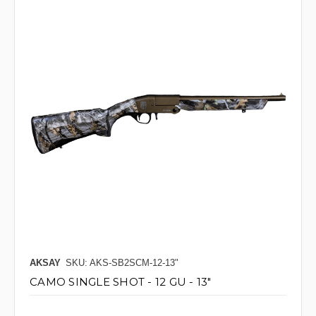
AKSAY
SKU: AKS-SB2SCM-12-13"
CAMO SINGLE SHOT - 12 GU - 13"