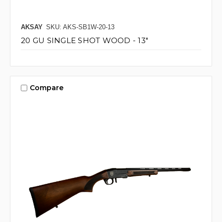
AKSAY
SKU: AKS-SB1W-20-13
20 GU SINGLE SHOT WOOD - 13"
Compare