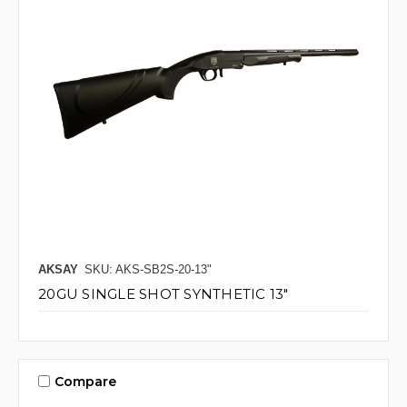
AKSAY
SKU: AKS-SB2S-20-13"
20GU SINGLE SHOT SYNTHETIC 13"
Compare