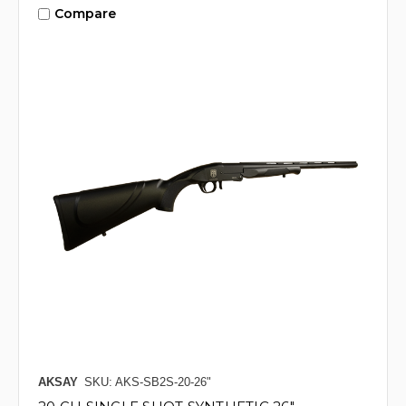
Compare
AKSAY
SKU: AKS-SB2S-20-26"