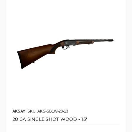
AKSAY
SKU: AKS-SB1W-28-13
28 GA SINGLE SHOT WOOD - 13"