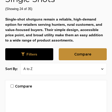
(Showing 24 of 35)
Single-shot shotguns remain a reliable, high-demand
option for retailers serving hunters, rural customers, and
value-focused buyers. Their simple design, accessible
price point, and broad utility make them an easy addition
to a wide range of product assortments.
Compare
Filters
Sort By:
Compare