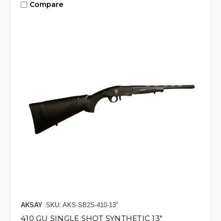
Compare
AKSAY
SKU: AKS-SB2S-410-13"
410 GU SINGLE SHOT SYNTHETIC 13"