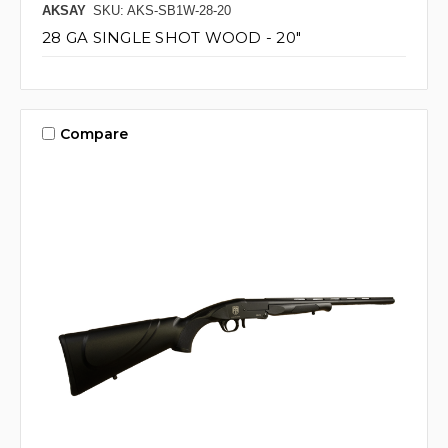
AKSAY
SKU: AKS-SB1W-28-20
28 GA SINGLE SHOT WOOD - 20"
Compare