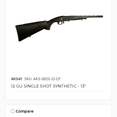
AKSAY
SKU: AKS-SB2S-12-13"
12 GU SINGLE SHOT SYNTHETIC - 13"
Compare