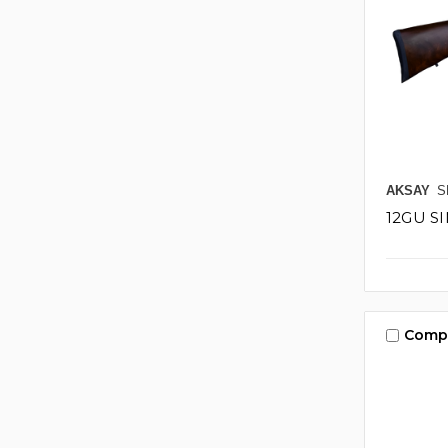
AKSAY
S
12GU S
Comp