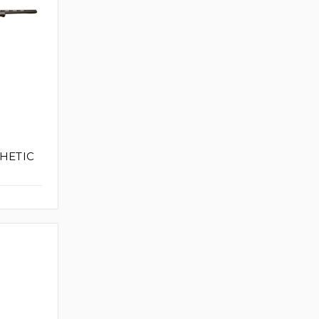
THETIC