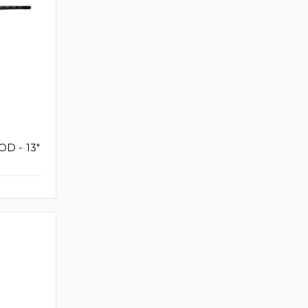
D - 13"