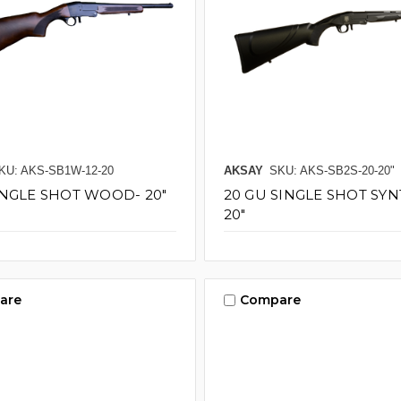
KU: AKS-SB1W-12-20
AKSAY
SKU: AKS-SB2S-20-20"
INGLE SHOT WOOD- 20"
20 GU SINGLE SHOT SYN
20"
are
Compare