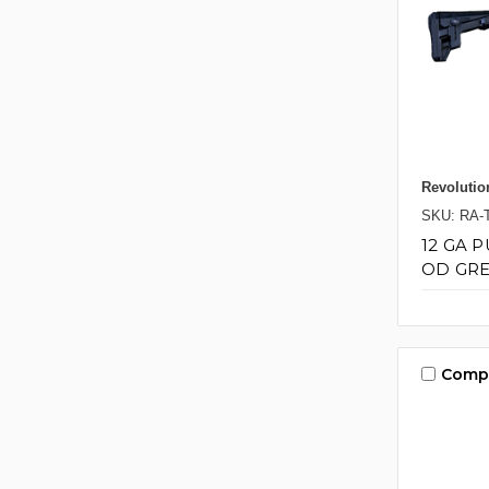
Revolutio
SKU: RA-
12 GA 
OD GRE
Comp