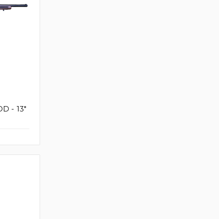
D - 13"