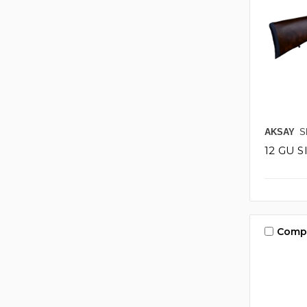
AKSAY
S
12 GU 
Comp