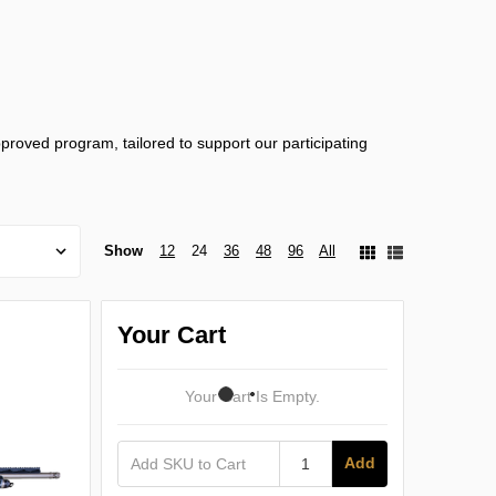
proved program, tailored to support our participating
Show
12
24
36
48
96
All
Your Cart
Your Cart Is Empty.
Add