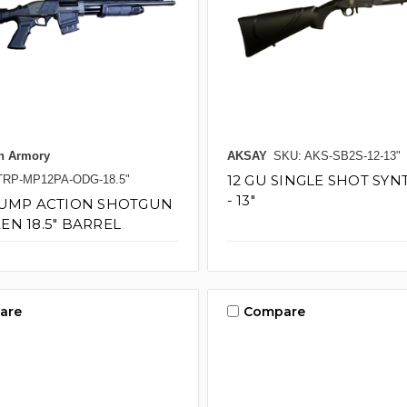
n Armory
AKSAY
SKU: AKS-SB2S-12-13"
12 GU SINGLE SHOT SYN
TRP-MP12PA-ODG-18.5"
- 13"
PUMP ACTION SHOTGUN
EN 18.5" BARREL
are
Compare