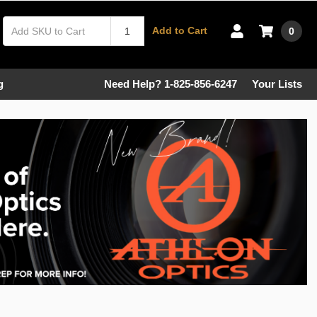
Add to Cart
0
g
Need Help? 1-825-856-6247
Your Lists