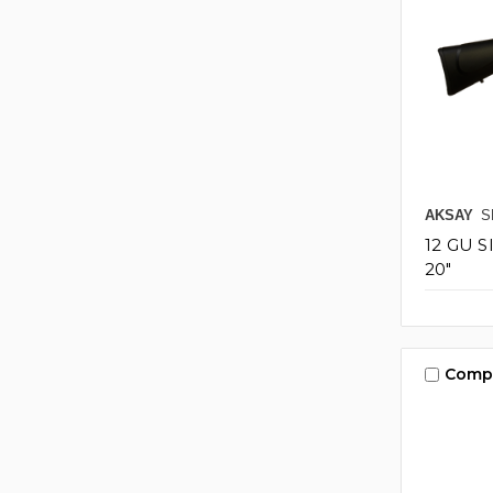
AKSAY
S
12 GU 
20"
Comp