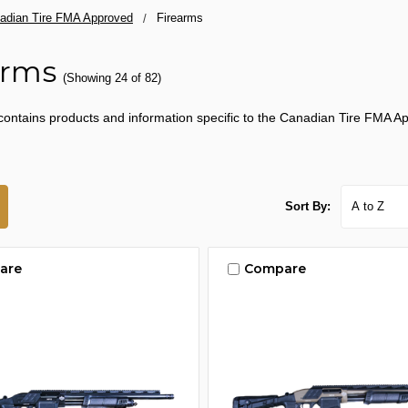
adian Tire FMA Approved
Firearms
arms
(Showing 24 of 82)
contains products and information specific to the Canadian Tire FMA Ap
Sort By:
are
Compare