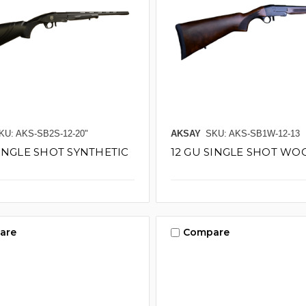
KU: AKS-SB2S-12-20"
AKSAY
SKU: AKS-SB1W-12-13
SINGLE SHOT SYNTHETIC
12 GU SINGLE SHOT WOO
are
Compare