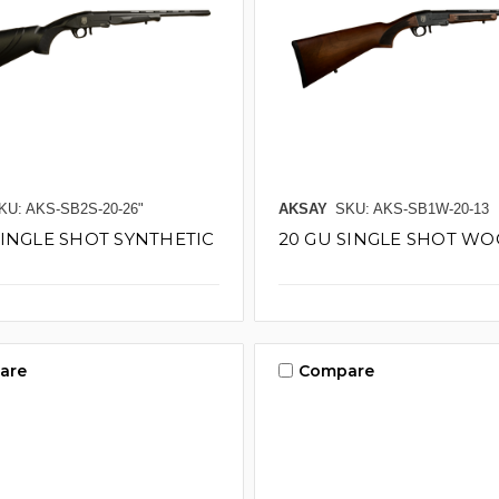
KU: AKS-SB2S-20-26"
AKSAY
SKU: AKS-SB1W-20-13
SINGLE SHOT SYNTHETIC
20 GU SINGLE SHOT WOO
are
Compare