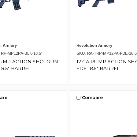
n Armory
Revolution Armory
TRP-MP12PA-BLK-18.5"
SKU: RA-TRP-MP12PA-FDE-18.5
PUMP ACTION SHOTGUN
12 GA PUMP ACTION S
18.5" BARREL
FDE 18.5" BARREL
are
Compare