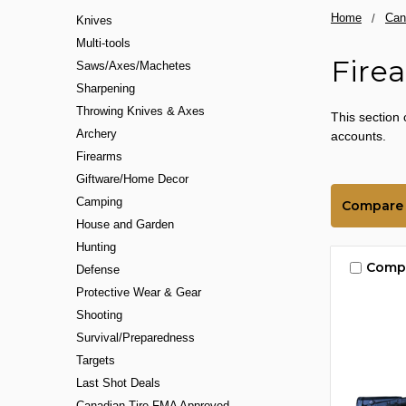
Home
Can
Knives
Multi-tools
Fire
Saws/Axes/Machetes
Sharpening
Throwing Knives & Axes
This section 
Archery
accounts.
Firearms
Giftware/Home Decor
Camping
Compare
House and Garden
Hunting
Comp
Defense
Protective Wear & Gear
Shooting
Survival/Preparedness
Targets
Last Shot Deals
Canadian Tire FMA Approved