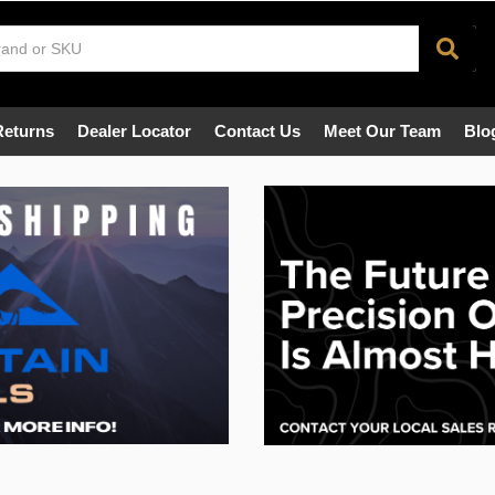
Returns
Dealer Locator
Contact Us
Meet Our Team
Blo