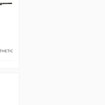
THETIC