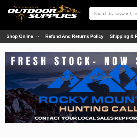
Search
Shop Online
Refund And Returns Policy
Shipping & 