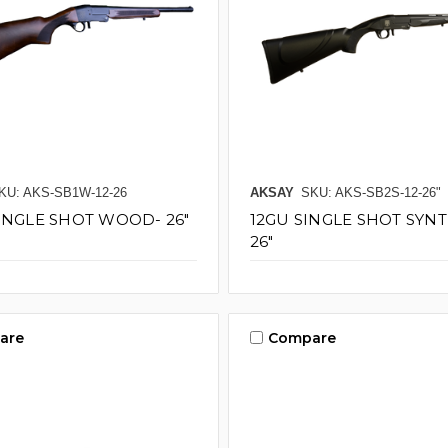
KU: AKS-SB1W-12-26
AKSAY
SKU: AKS-SB2S-12-26"
SINGLE SHOT WOOD- 26"
12GU SINGLE SHOT SYN
26"
are
Compare