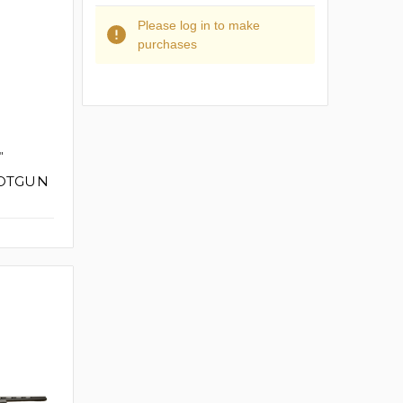
Please log in to make
purchases
"
HOTGUN