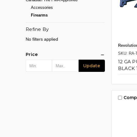
Accessories
Firearms
Refine By
No filters applied
Revolutio
SKU: RA-
Price
12 GA 
Update
BLACK 
Comp