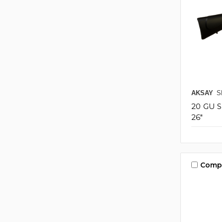
AKSAY
S
20 GU 
26"
Comp