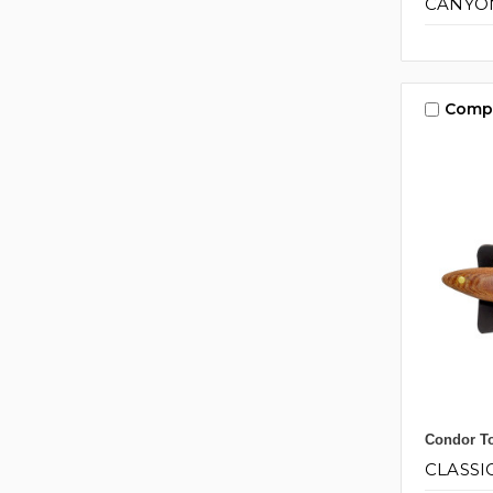
CANYON
Comp
Condor To
CLASSI