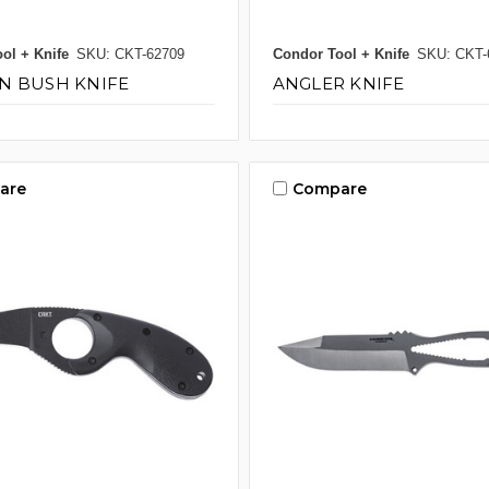
ol + Knife
SKU: CKT-62709
Condor Tool + Knife
SKU: CKT-
N BUSH KNIFE
ANGLER KNIFE
are
Compare