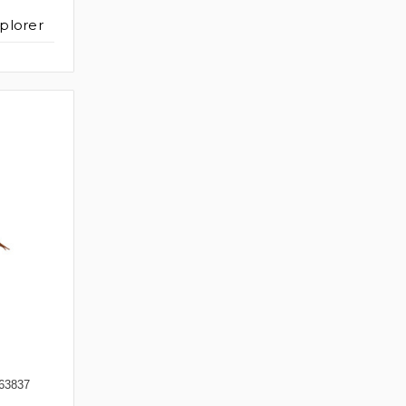
plorer
63837