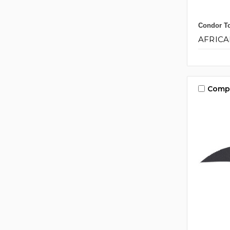
Condor To
AFRICA
Comp