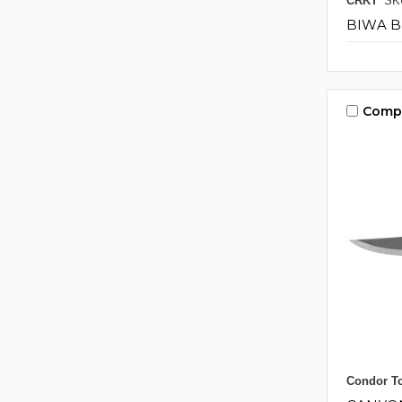
CRKT
SK
BIWA 
Comp
Condor To