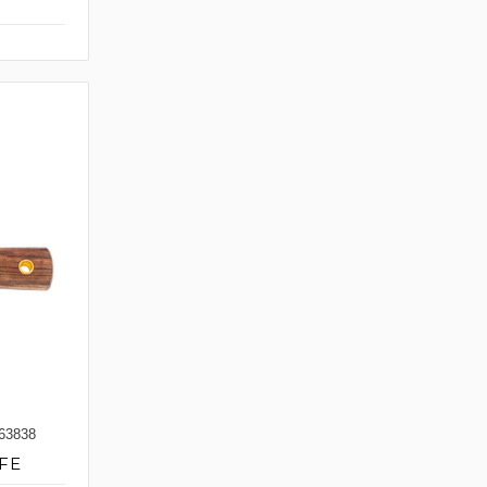
63838
FE