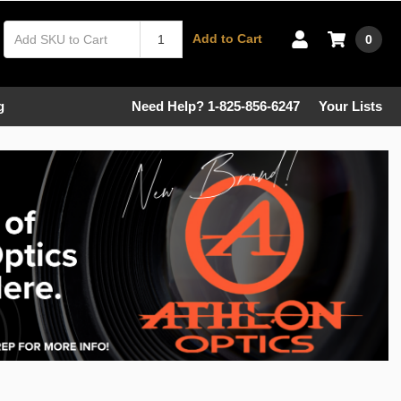
Add to Cart
0
g
Need Help? 1-825-856-6247
Your Lists