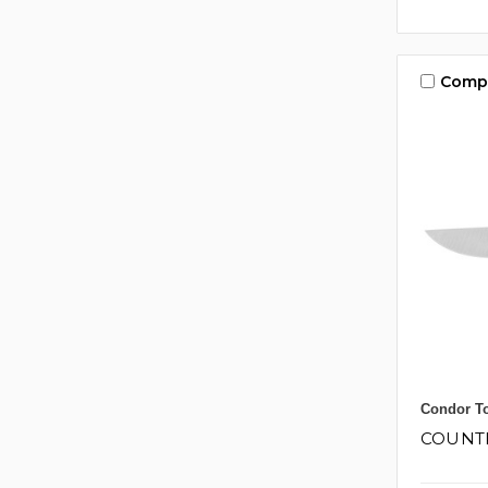
Comp
Condor To
COUNT