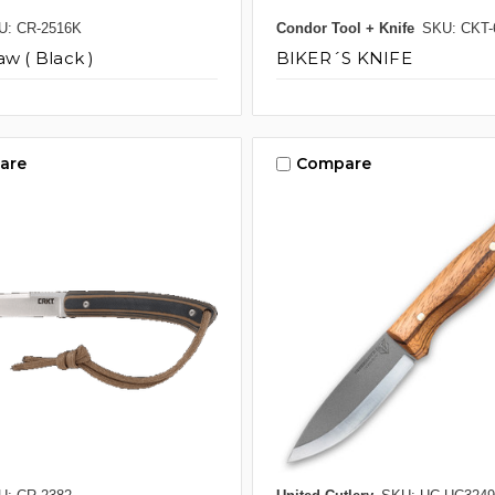
U: CR-2516K
Condor Tool + Knife
SKU: CKT-
aw ( Black )
BIKER´S KNIFE
are
Compare