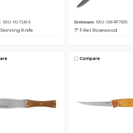
m
SKU: HJ-7146-5
Grohmann
SKU: GM-RF700S
 Skinning Knife
7" Fillet Rosewood
are
Compare