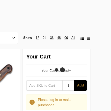
Show
12
24
36
48
96
All
Your Cart
Your Cart Is Empty.
Add
Please log in to make
purchases