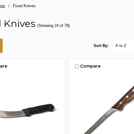
ves
Fixed Knives
d Knives
(Showing 24 of 78)
Sort By:
are
Compare