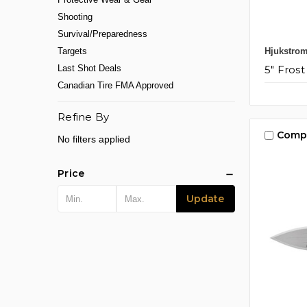
Shooting
Survival/Preparedness
Hjukstro
Targets
5" Frost
Last Shot Deals
Canadian Tire FMA Approved
Refine By
Comp
No filters applied
Price
Update