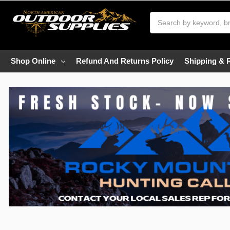
Search
Shop Online
Refund And Returns Policy
Shipping & 