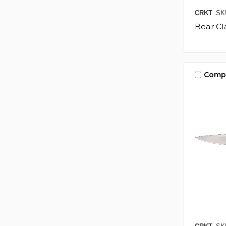
CRKT
SK
Bear Cl
Comp