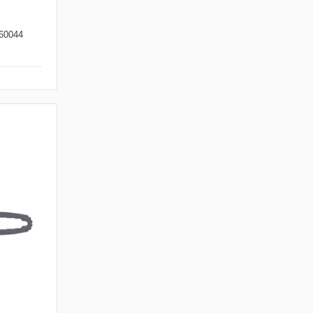
60044