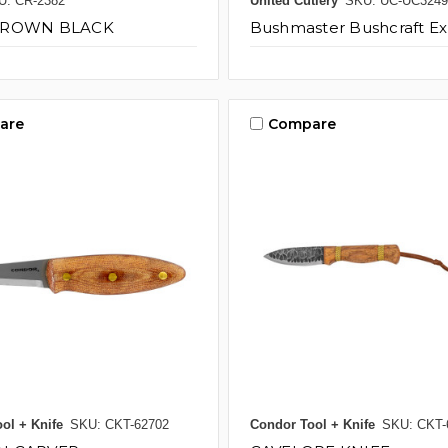
U: CR-2382
United Cutlery
SKU: UC-UC3249
BROWN BLACK
Bushmaster Bushcraft Ex
are
Compare
ol + Knife
SKU: CKT-62702
Condor Tool + Knife
SKU: CKT-