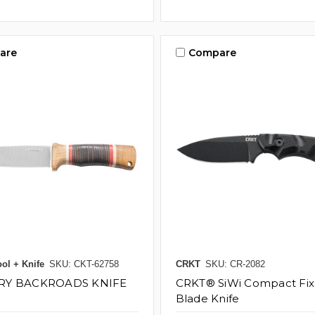
are
Compare
ol + Knife
SKU: CKT-62758
CRKT
SKU: CR-2082
RY BACKROADS KNIFE
CRKT® SiWi Compact Fi
Blade Knife