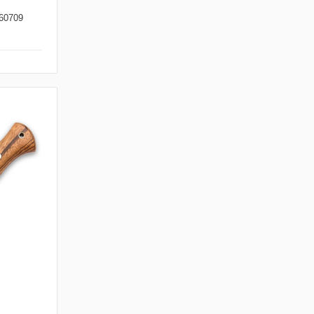
60709