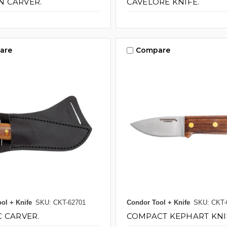
 CARVER.
CAVELORE KNIFE.
are
Compare
ol + Knife
SKU: CKT-62701
Condor Tool + Knife
SKU: CKT-
C CARVER.
COMPACT KEPHART KNI