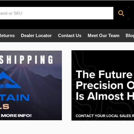
Returns
Dealer Locator
Contact Us
Meet Our Team
Blo