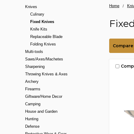
Home
Kni
Knives
Culinary
Fixe
Fixed Knives
Knife Kits
Replaceable Blade
Folding Knives
Compare
Multi-tools
Saws/Axes/Machetes
Comp
Sharpening
Throwing Knives & Axes
Archery
Firearms
Giftware/Home Decor
Camping
House and Garden
Hunting
Defense
Protective Wear & Gear