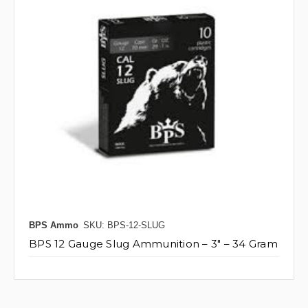
BPS Ammo
SKU: BPS-12-SLUG
BPS 12 Gauge Slug Ammunition – 3" – 34 Gram