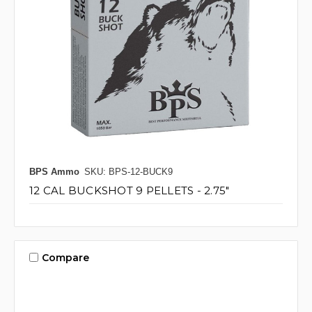
BPS Ammo
SKU: BPS-12-BUCK9
12 CAL BUCKSHOT 9 PELLETS - 2.75"
Compare