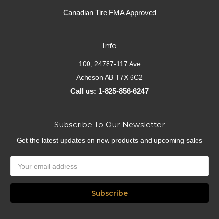
Canadian Tire FMA Approved
Info
100, 24787-117 Ave
Acheson AB T7X 6C2
Call us: 1-825-856-6247
Subscribe To Our Newsletter
Get the latest updates on new products and upcoming sales
Email
Address