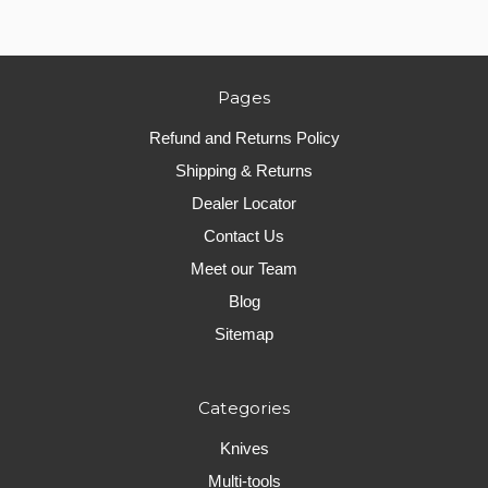
Pages
Refund and Returns Policy
Shipping & Returns
Dealer Locator
Contact Us
Meet our Team
Blog
Sitemap
Categories
Knives
Multi-tools