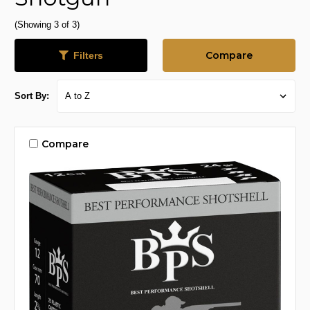
(Showing 3 of 3)
Compare
Filters
Sort By:
Compare