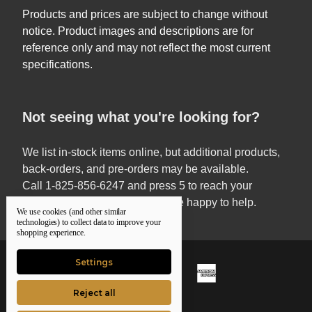
Products and prices are subject to change without
notice. Product images and descriptions are for
reference only and may not reflect the most current
specifications.
Not seeing what you're looking for?
We list in-stock items online, but additional products,
back-orders, and pre-orders may be available.
Call 1-825-856-6247 and press 5 to reach your
Territory Sales Manager — we’re happy to help.
We use cookies (and other similar
technologies) to collect data to improve your
shopping experience.
Settings
Reject all