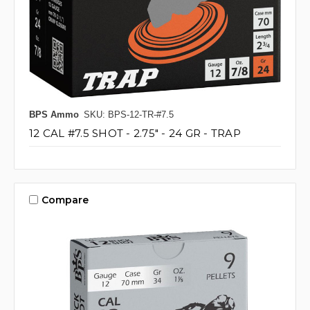
BPS Ammo
SKU: BPS-12-TR-#7.5
12 CAL #7.5 SHOT - 2.75" - 24 GR - TRAP
Compare