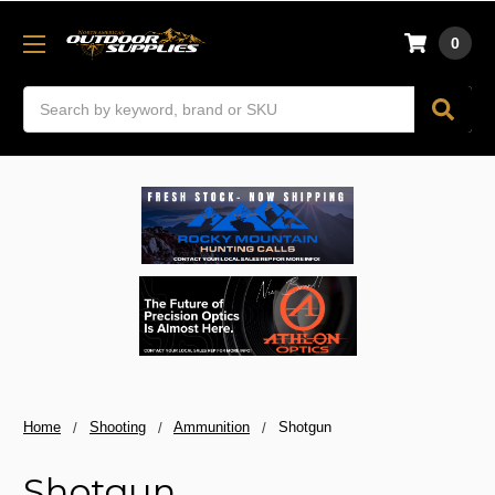
0
Search
Home
Shooting
Ammunition
Shotgun
Shotgun