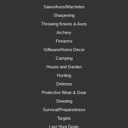
Saws/Axes/Machetes
Sharpening
Throwing Knives & Axes
Archery
Firearms
Giftware/Home Decor
Camping
House and Garden
Hunting
Defense
Protective Wear & Gear
Shooting
Survival/Preparedness
Targets
Last Shot Deals