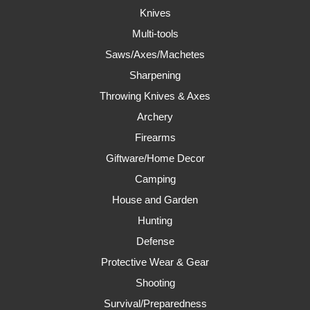
Knives
Multi-tools
Saws/Axes/Machetes
Sharpening
Throwing Knives & Axes
Archery
Firearms
Giftware/Home Decor
Camping
House and Garden
Hunting
Defense
Protective Wear & Gear
Shooting
Survival/Preparedness