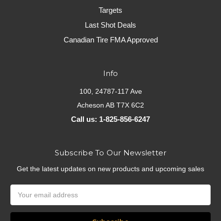
Targets
Last Shot Deals
Canadian Tire FMA Approved
Info
100, 24787-117 Ave
Acheson AB T7X 6C2
Call us: 1-825-856-6247
Subscribe To Our Newsletter
Get the latest updates on new products and upcoming sales
Email
Address