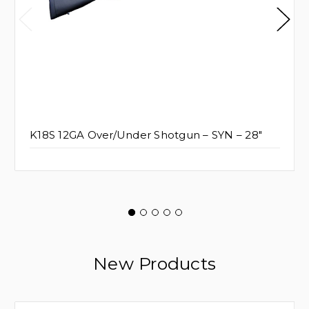
K18S 12GA Over/Under Shotgun – SYN – 28"
New Products