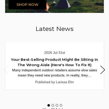
SHOP NOW
Latest News
2026 Jul 31st
Your Best-Selling Product Might Be Sitting In
The Wrong Aisle (Here's How To Fix It)
Many independent outdoor retailers assume slow sales
mean they need new products. In reality, they…
Published by Larissa Elm