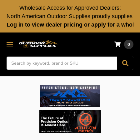
Wholesale Access for Approved Dealers:
North American Outdoor Supplies proudly supplies fir
Log in to view dealer pricing or apply for a whole
0
Search