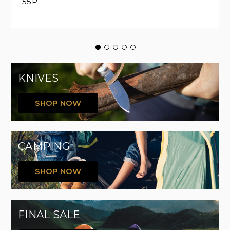
55P
KNIVES
SHOP NOW
CAMPING
SHOP NOW
FINAL SALE