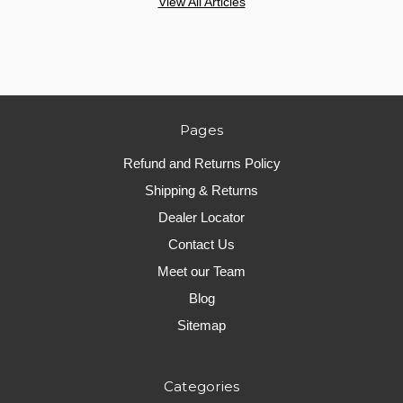
View All Articles
Pages
Refund and Returns Policy
Shipping & Returns
Dealer Locator
Contact Us
Meet our Team
Blog
Sitemap
Categories