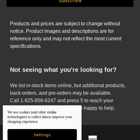
Products and prices are subject to change without
notice. Product images and descriptions are for
reference only and may not reflect the most current
specifications.
Not seeing what you're looking for?
We list in-stock items online, but additional products,
back-orders, and pre-orders may be available.
Call 1-825-856-6247 and press 5 to reach your
Territory Sales Manager — we’re happy to help.
We use cookies (and other similar
technologies) to collect data to improve your
shopping experience.
Settings