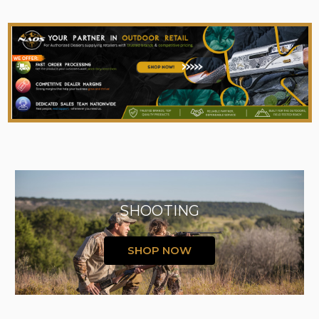
SHOOTING
SHOP NOW