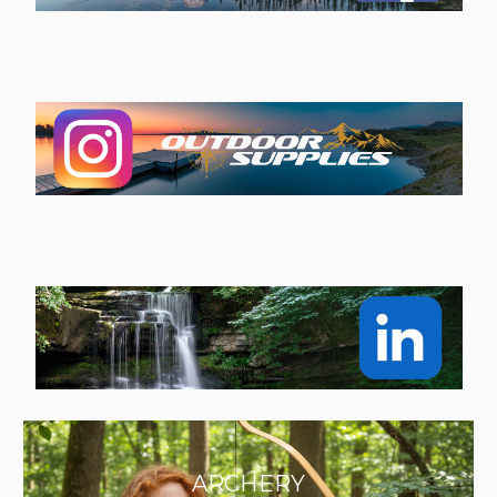
ARCHERY