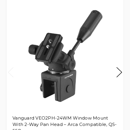
Vanguard VEO2PH-24WM Window Mount
With 2-Way Pan Head – Arca Compatible, QS-