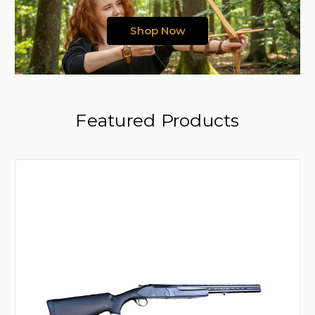
Shop Now
Featured Products