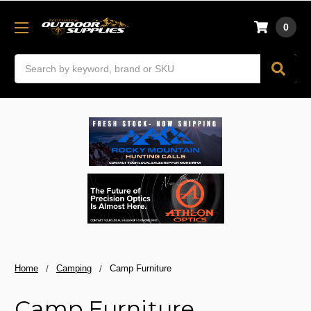
0
Search
Home
Camping
Camp Furniture
Camp Furniture