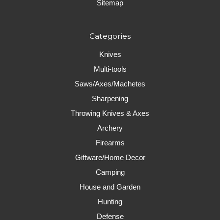
Sitemap
Categories
Knives
Multi-tools
Saws/Axes/Machetes
Sharpening
Throwing Knives & Axes
Archery
Firearms
Giftware/Home Decor
Camping
House and Garden
Hunting
Defense