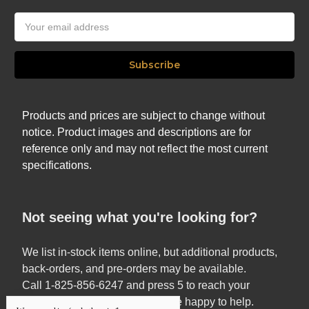
Email
Address
Products and prices are subject to change without
notice. Product images and descriptions are for
reference only and may not reflect the most current
specifications.
Not seeing what you're looking for?
We list in-stock items online, but additional products,
back-orders, and pre-orders may be available.
Call 1-825-856-6247 and press 5 to reach your
Territory Sales Manager — we’re happy to help.