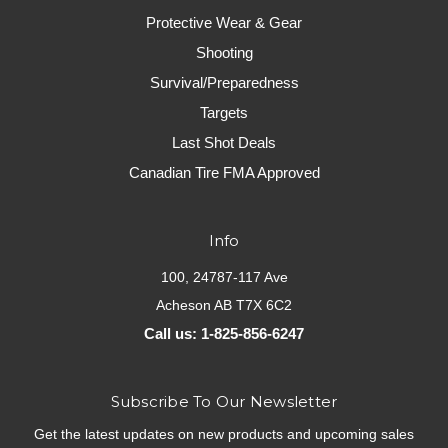
Protective Wear & Gear
Shooting
Survival/Preparedness
Targets
Last Shot Deals
Canadian Tire FMA Approved
Info
100, 24787-117 Ave
Acheson AB T7X 6C2
Call us: 1-825-856-6247
Subscribe To Our Newsletter
Get the latest updates on new products and upcoming sales