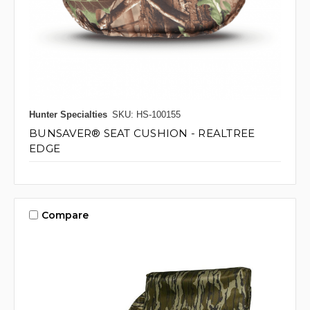
Hunter Specialties
SKU: HS-100155
BUNSAVER® SEAT CUSHION - REALTREE
EDGE
Compare