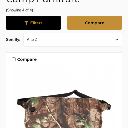
(Showing 4 of 4)
Compare
Filters
Sort By:
Compare