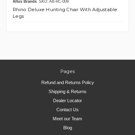
Altus Brands
SKU: AB-RC-009
Rhino Deluxe Hunting Chair With Adjustable
Legs
Pages
Refund and Returns Policy
Shipping & Returns
Dealer Locator
Contact Us
Meet our Team
Blog