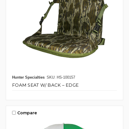
Hunter Specialties
SKU: HS-100157
FOAM SEAT W/ BACK – EDGE
Compare