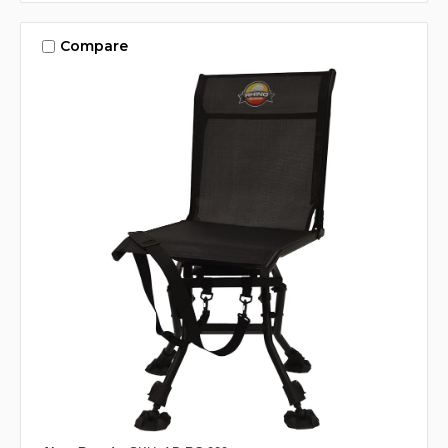
Compare