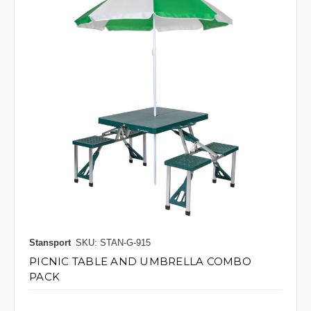
Stansport
SKU: STAN-G-915
PICNIC TABLE AND UMBRELLA COMBO
PACK