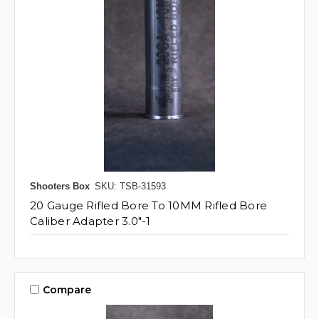
Shooters Box
SKU: TSB-31593
20 Gauge Rifled Bore To 10MM Rifled Bore
Caliber Adapter 3.0"-1
Compare