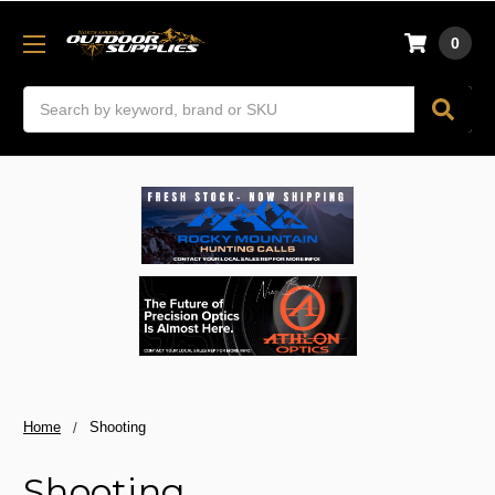
0
Search
Home
Shooting
Shooting