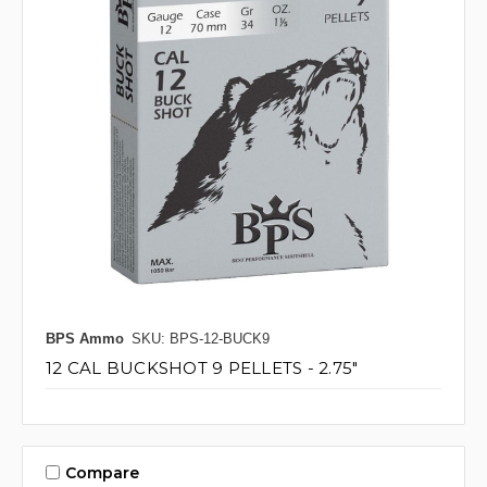
BPS Ammo
SKU: BPS-12-BUCK9
12 CAL BUCKSHOT 9 PELLETS - 2.75"
Compare