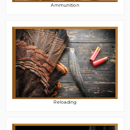
Ammunition
Reloading