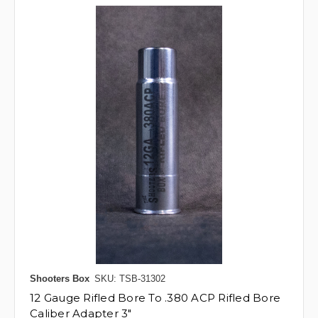
Shooters Box
SKU: TSB-31302
12 Gauge Rifled Bore To .380 ACP Rifled Bore
Caliber Adapter 3"