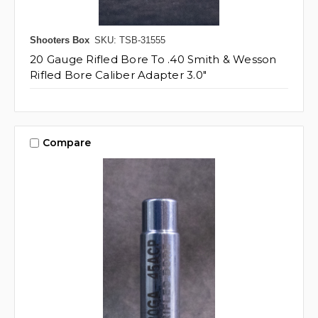
Shooters Box
SKU: TSB-31555
20 Gauge Rifled Bore To .40 Smith & Wesson
Rifled Bore Caliber Adapter 3.0"
Compare