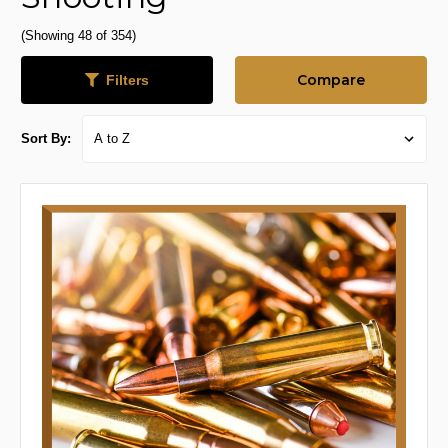
(Showing 48 of 354)
Compare
Filters
Sort By: