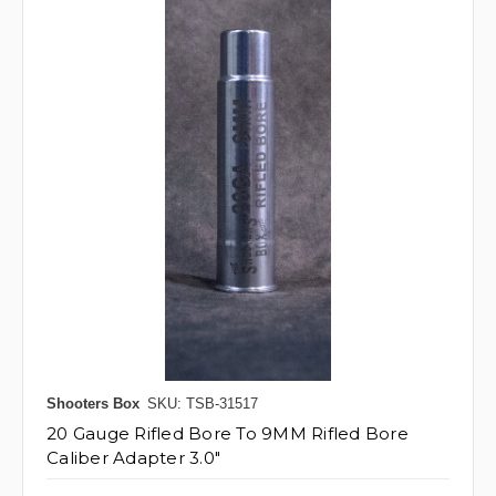
Shooters Box
SKU: TSB-31517
20 Gauge Rifled Bore To 9MM Rifled Bore
Caliber Adapter 3.0"