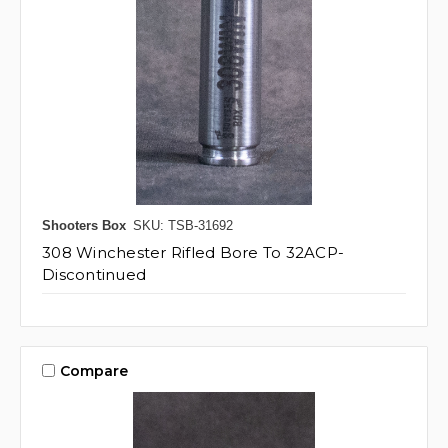
Shooters Box
SKU: TSB-31692
308 Winchester Rifled Bore To 32ACP-
Discontinued
Compare