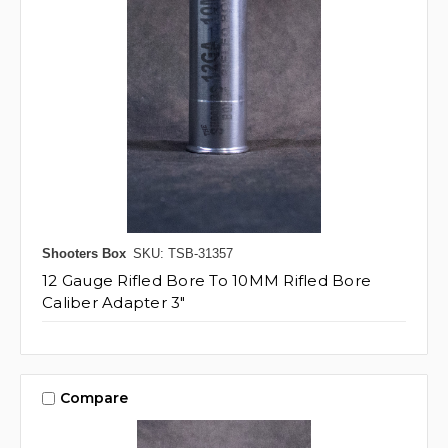
Shooters Box
SKU: TSB-31357
12 Gauge Rifled Bore To 10MM Rifled Bore
Caliber Adapter 3"
Compare