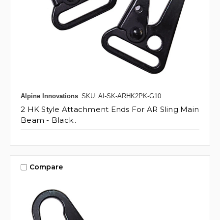
Alpine Innovations
SKU: AI-SK-ARHK2PK-G10
2 HK Style Attachment Ends For AR Sling Main
Beam - Black..
Compare