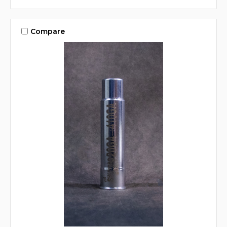
Compare