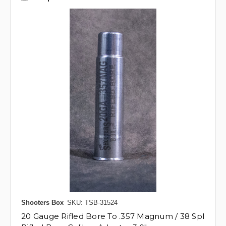
Shooters Box
SKU: TSB-31524
20 Gauge Rifled Bore To .357 Magnum / 38 Spl