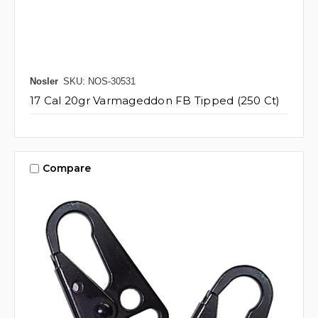
Nosler
SKU: NOS-30531
17 Cal 20gr Varmageddon FB Tipped (250 Ct)
Compare