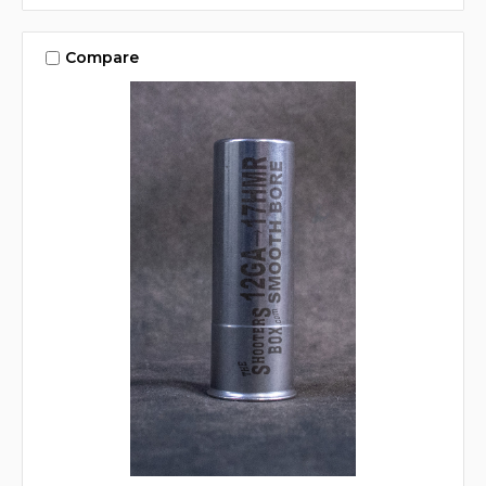
Compare