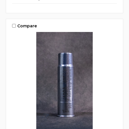
Compare