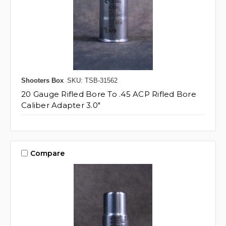
Shooters Box
SKU: TSB-31562
20 Gauge Rifled Bore To .45 ACP Rifled Bore
Caliber Adapter 3.0"
Compare