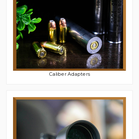
Caliber Adapters