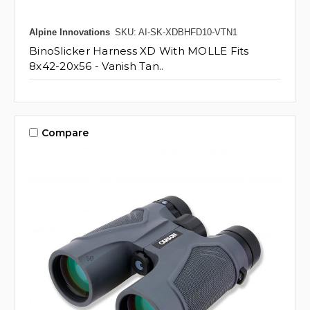
Alpine Innovations
SKU: AI-SK-XDBHFD10-VTN1
BinoSlicker Harness XD With MOLLE Fits
8x42-20x56 - Vanish Tan..
Compare