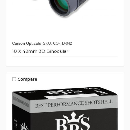
Carson Opticals
SKU: CO-TD-042
10 X 42mm 3D Binocular
Compare