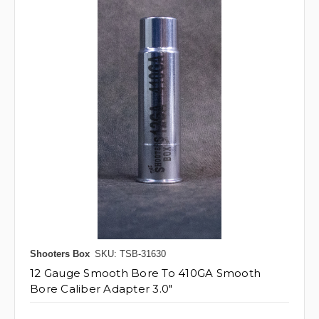
Shooters Box
SKU: TSB-31630
12 Gauge Smooth Bore To 410GA Smooth
Bore Caliber Adapter 3.0"