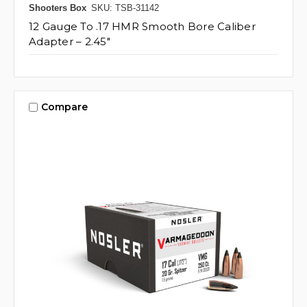
Shooters Box
SKU: TSB-31142
12 Gauge To .17 HMR Smooth Bore Caliber
Adapter – 2.45"
Compare