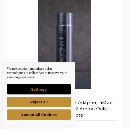
We use cookies (and other similar
technologies) to collect data to improve your
shopping experience.
Settings
Shooters Box
SKU: TSB-88498
45 Colt To .22 LR (one Single Adapter) 45Colt
Reject all
→ .22LR (standard Velocity 22 Ammo Only)
Smooth Bore Chamber Adapter
Accept All Cookies