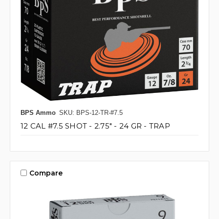
BPS Ammo
SKU: BPS-12-TR-#7.5
12 CAL #7.5 SHOT - 2.75" - 24 GR - TRAP
Compare