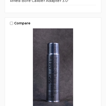
Rifled Bore Caliber Adapter 3.0"
Compare