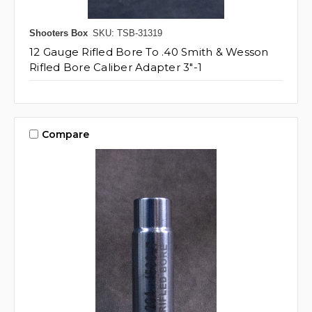
Shooters Box
SKU: TSB-31319
12 Gauge Rifled Bore To .40 Smith & Wesson
Rifled Bore Caliber Adapter 3"-1
Compare