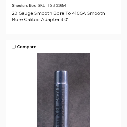
Shooters Box
SKU: TSB-31654
20 Gauge Smooth Bore To 410GA Smooth
Bore Caliber Adapter 3.0"
Compare