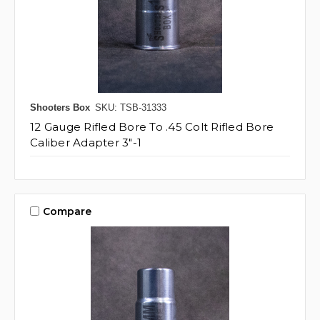
Shooters Box
SKU: TSB-31333
12 Gauge Rifled Bore To .45 Colt Rifled Bore
Caliber Adapter 3"-1
Compare