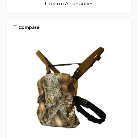
Firearm Accessories
Compare