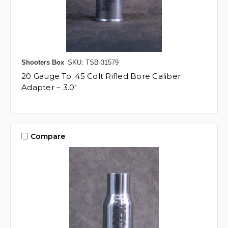
Shooters Box
SKU: TSB-31579
20 Gauge To .45 Colt Rifled Bore Caliber
Adapter – 3.0"
Compare