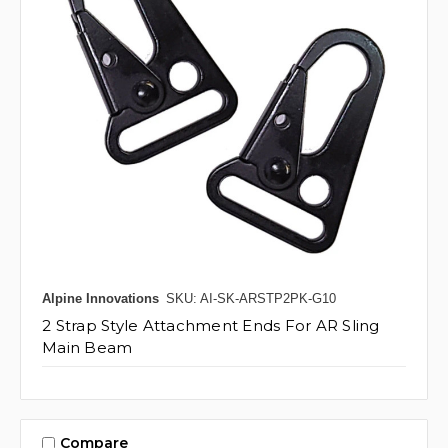
Alpine Innovations
SKU: AI-SK-ARSTP2PK-G10
2 Strap Style Attachment Ends For AR Sling
Main Beam
Compare