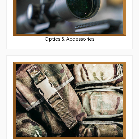
Optics & Accessories